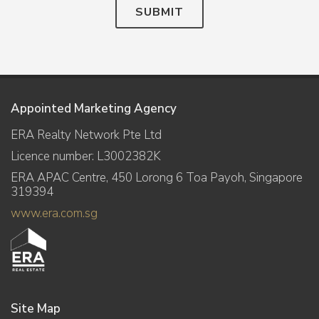
SUBMIT
Appointed Marketing Agency
ERA Realty Network Pte Ltd
Licence number: L3002382K
ERA APAC Centre, 450 Lorong 6 Toa Payoh, Singapore
319394
www.era.com.sg
Site Map