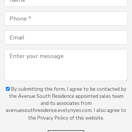
By submitting this form, I agree to be contacted by
the Avenue South Residence appointed sales team
and its associates from
avenuesouthresidence.evelynyeo.com. I also agree to
the Privacy Policy of this website.