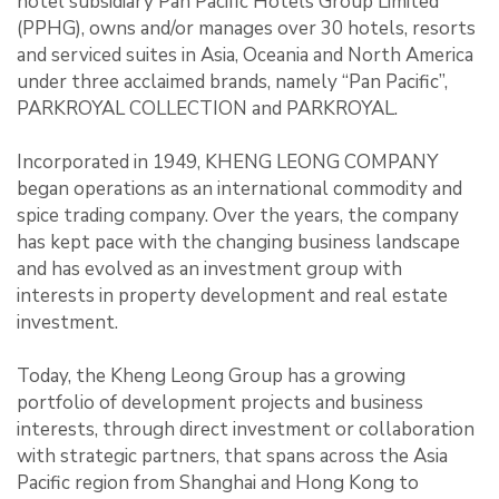
hotel subsidiary Pan Pacific Hotels Group Limited
(PPHG), owns and/or manages over 30 hotels, resorts
and serviced suites in Asia, Oceania and North America
under three acclaimed brands, namely “Pan Pacific”,
PARKROYAL COLLECTION and PARKROYAL.
Incorporated in 1949, KHENG LEONG COMPANY
began operations as an international commodity and
spice trading company. Over the years, the company
has kept pace with the changing business landscape
and has evolved as an investment group with
interests in property development and real estate
investment.
Today, the Kheng Leong Group has a growing
portfolio of development projects and business
interests, through direct investment or collaboration
with strategic partners, that spans across the Asia
Pacific region from Shanghai and Hong Kong to