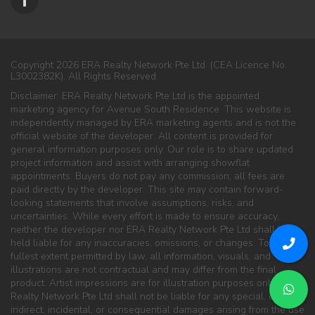
Copyright 2026 ERA Realty Network Pte Ltd. (CEA Licence No.
L3002382K). All Rights Reserved.
Disclaimer: ERA Realty Network Pte Ltd is the appointed
marketing agency for Avenue South Residence. This website is
independently managed by ERA marketing agents and is not the
official website of the developer. All content is provided for
general information purposes only. Our role is to share updated
project information and assist with arranging showflat
appointments. Buyers do not pay any commission; all fees are
paid directly by the developer. This site may contain forward-
looking statements that involve assumptions, risks, and
uncertainties. While every effort is made to ensure accuracy,
neither the developer nor ERA Realty Network Pte Ltd shall be
held liable for any inaccuracies, omissions, or changes. To the
fullest extent permitted by law, all information, visuals, and
illustrations are not contractual and may differ from the final
product. Artist impressions are for illustration purposes only. ERA
Realty Network Pte Ltd shall not be liable for any special, direct,
indirect, incidental, or consequential damages arising from the use