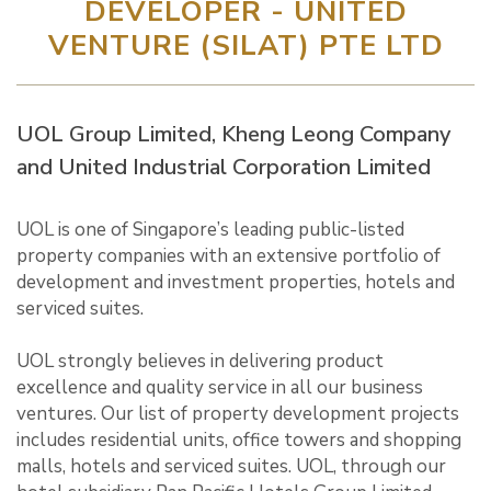
DEVELOPER - UNITED
VENTURE (SILAT) PTE LTD
UOL Group Limited, Kheng Leong Company
and United Industrial Corporation Limited
UOL is one of Singapore’s leading public-listed
property companies with an extensive portfolio of
development and investment properties, hotels and
serviced suites.
UOL strongly believes in delivering product
excellence and quality service in all our business
ventures. Our list of property development projects
includes residential units, office towers and shopping
malls, hotels and serviced suites. UOL, through our