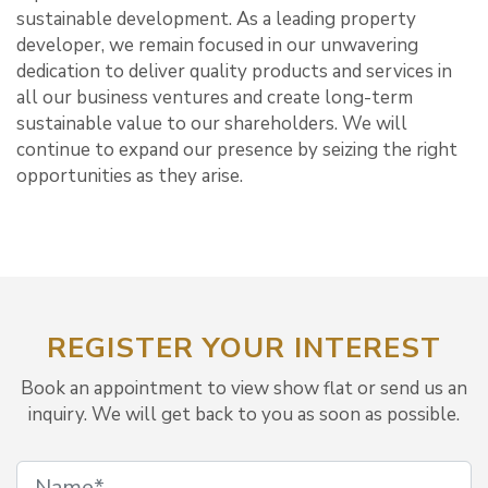
sustainable development. As a leading property
developer, we remain focused in our unwavering
dedication to deliver quality products and services in
all our business ventures and create long-term
sustainable value to our shareholders. We will
continue to expand our presence by seizing the right
opportunities as they arise.
REGISTER YOUR INTEREST
Book an appointment to view show flat or send us an
inquiry. We will get back to you as soon as possible.