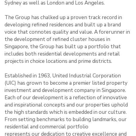
Sydney as well as London and Los Angeles.
The Group has chalked up a proven track record in
developing refined residences and built up a brand
voice that connotes quality and value. A forerunner in
the development of refined cluster houses in
Singapore, the Group has built up a portfolio that
includes both residential developments and retail
projects in choice locations and prime districts.
Established in 1963, United Industrial Corporation
(UIC) has grown to become a premier listed property
investment and development company in Singapore.
Each of our development is a reflection of innovative
and inspirational concepts and our properties uphold
the high standards which is embedded in our culture.
From setting benchmarks to building landmarks, our
residential and commercial portfolio
represents our dedication to creative excellence and