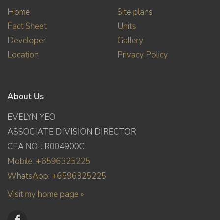
Home
Site plans
Fact Sheet
Units
Developer
Gallery
Location
Privacy Policy
About Us
EVELYN YEO
ASSOCIATE DIVISION DIRECTOR
CEA NO. : R004900C
Mobile: +6596325225
WhatsApp: +6596325225
Visit my home page »