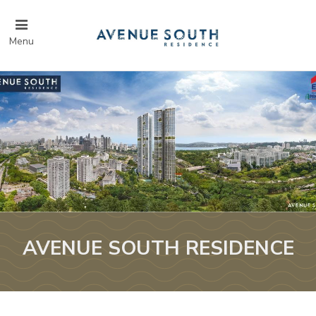
Menu
AVENUE SOUTH RESIDENCE